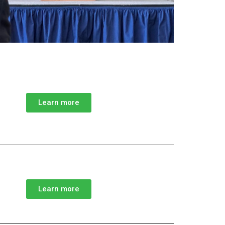
Learn more
Learn more