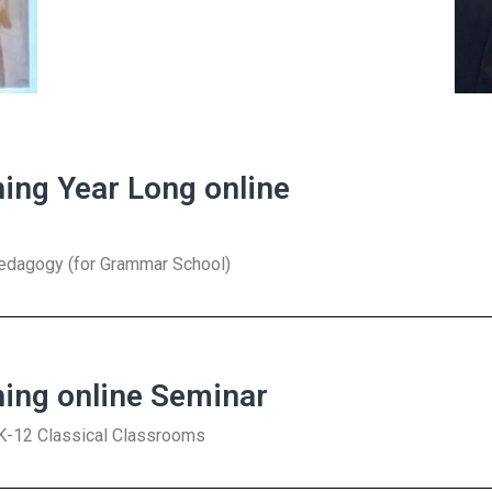
ning Year Long online
Pedagogy (for Grammar School)
ning online Seminar
s K-12 Classical Classrooms