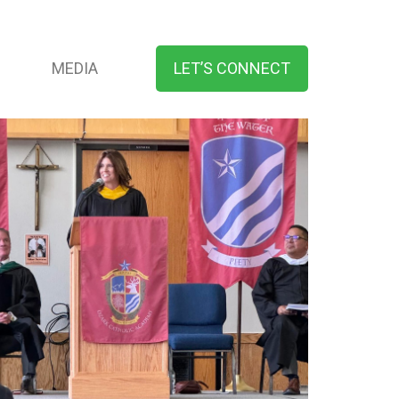
MEDIA
LET’S CONNECT