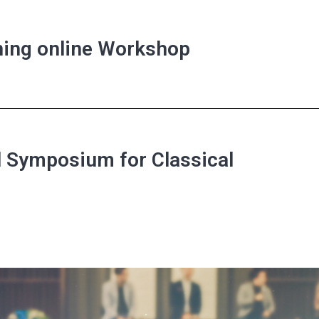
rning online Workshop
l Symposium for Classical