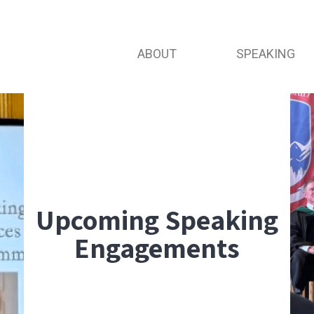
ABOUT
SPEAKING
Upcoming Speaking
Engagements