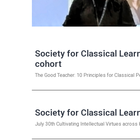
Society for Classical Lear
cohort
The Good Teacher: 10 Principles for Classical 
Society for Classical Lear
July 30th Cultivating Intellectual Virtues acros