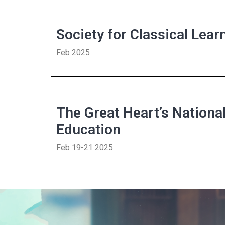
Society for Classical Lea
Feb 2025
The Great Heart’s Nationa
Education
Feb 19-21 2025