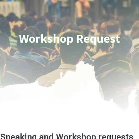
Workshop Request
Speaking and Workshop requests