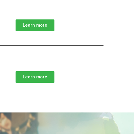
Learn more
Learn more