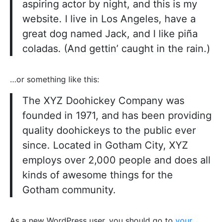
aspiring actor by night, and this is my
website. I live in Los Angeles, have a
great dog named Jack, and I like piña
coladas. (And gettin’ caught in the rain.)
…or something like this:
The XYZ Doohickey Company was
founded in 1971, and has been providing
quality doohickeys to the public ever
since. Located in Gotham City, XYZ
employs over 2,000 people and does all
kinds of awesome things for the
Gotham community.
As a new WordPress user, you should go to
your