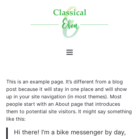
This is an example page. It’s different from a blog
post because it will stay in one place and will show
up in your site navigation (in most themes). Most
people start with an About page that introduces
them to potential site visitors. It might say something
like this:
Hi there! I’m a bike messenger by day,